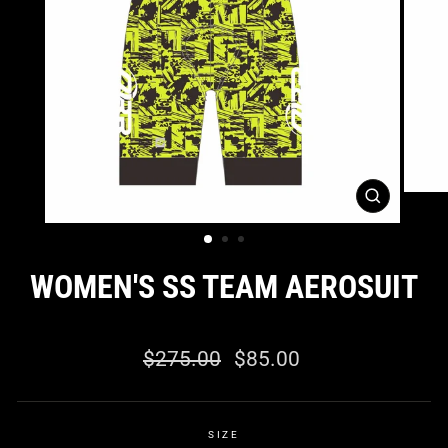
CLOSE
(ESC)
WOMEN'S SS TEAM AEROSUIT
0 reviews
Regular
Sale
$275.00
$85.00
price
price
SIZE