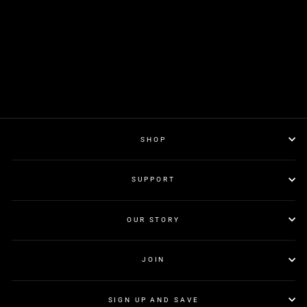
SHOP
SUPPORT
OUR STORY
JOIN
SIGN UP AND SAVE