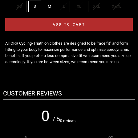
XS
S
M
L
XL
XXL
XXXL
ADD TO CART
All ORR Cycling/Triathlon clothes are designed to be "race fit"
and form
fitting to your body to maximize performance and optimize aerodynamic
benefits. If you prefer a less compressive fit we recommend you size up
accordingly. If you are between sizes, we recommend you size up.
CUSTOMER REVIEWS
0
/ 5
0 reviews
5
0
%