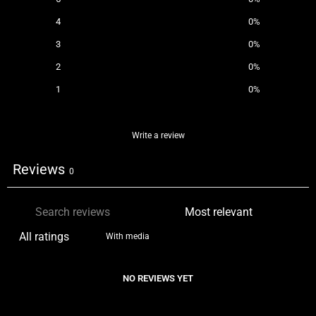
4
0
%
3
0
%
2
0
%
1
0
%
Write a review
Reviews
0
With media
NO REVIEWS YET