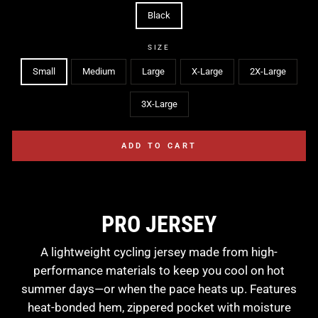
Black
SIZE
Small
Medium
Large
X-Large
2X-Large
3X-Large
ADD TO CART
PRO JERSEY
A lightweight cycling jersey made from high-
performance materials to keep you cool on hot
summer days—or when the pace heats up. Features
heat-bonded hem, zippered pocket with moisture