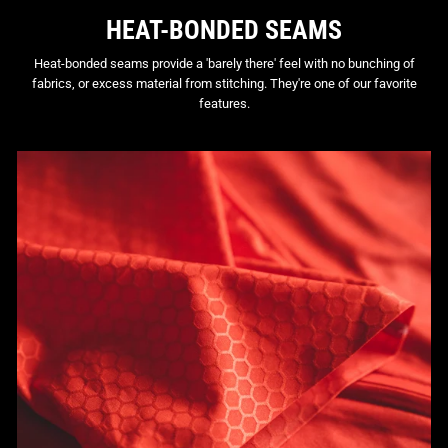
HEAT-BONDED SEAMS
Heat-bonded seams provide a 'barely there' feel with no bunching of
fabrics, or excess material from stitching. They're one of our favorite
features.