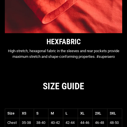
HEXFABRIC
High-stretch, hexagonal fabric in the sleeves and rear pockets provide
maximum stretch and shape-conforming properties. #superaero
SIZE GUIDE
Size
XS
S
M
L
XL
2XL
3XL
Chest
35-38
38-40
40-42
42-44
44-46
46-48
48-50