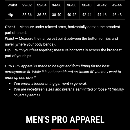
Waist
29-32
32-34
34-36
36-38
38-40
40-42
42-44
Hip
33-36
36-38
38-40
40-42
42-44
44-46
46-48
Chest
— Measure under relaxed arms, horizontally across the broadest
part of chest.
Waist
— Measure the narrowest point between the bottom of ribs and
navel (where your body bends).
Hip
— With your feet together, measure horizontally across the broadest
part of your hips.
ORR PRO apparel is made to be tight and form fitting for the best
aerodynamic fit. While it is not considered an 'Italian fit' you may want to
order up one size if:
You prefer a looser fitting garment in general.
You are in-between sizes and prefer a semi-fitted or loose fit (mostly
on jersey items).
MEN'S PRO APPAREL