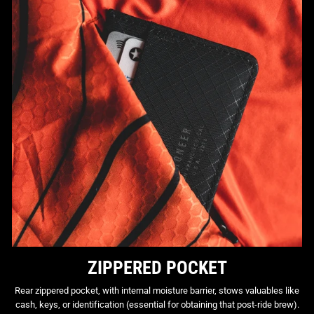
ZIPPERED POCKET
Rear zippered pocket, with internal moisture barrier, stows valuables like
cash, keys, or identification (essential for obtaining that post-ride brew).