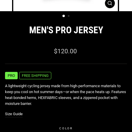
CLOSE
(ESC)
MEN'S PRO JERSEY
0 reviews
Regular
$120.00
price
PRO
FREE SHIPPING
A lightweight cycling jersey made from high-performance materials to
keep you cool on hot summer days—or when the pace heats up. Features
heat-bonded hems, HEXFABRIC sleeves, and a zippered pocket with
moisture barrier.
Size Guide
COLOR