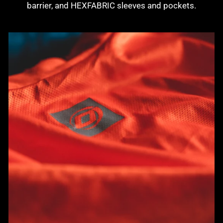
barrier, and HEXFABRIC sleeves and pockets.