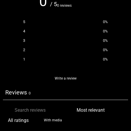
0
/ 5
0 reviews
5
0
%
4
0
%
3
0
%
2
0
%
1
0
%
Write a review
Reviews
0
With media