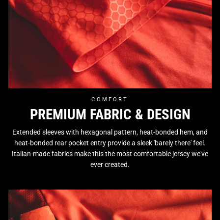
COMFORT
PREMIUM FABRIC & DESIGN
Extended sleeves with hexagonal pattern, heat-bonded hem, and
heat-bonded rear pocket entry provide a sleek 'barely there' feel.
Italian-made fabrics make this the most comfortable jersey we've
ever created.