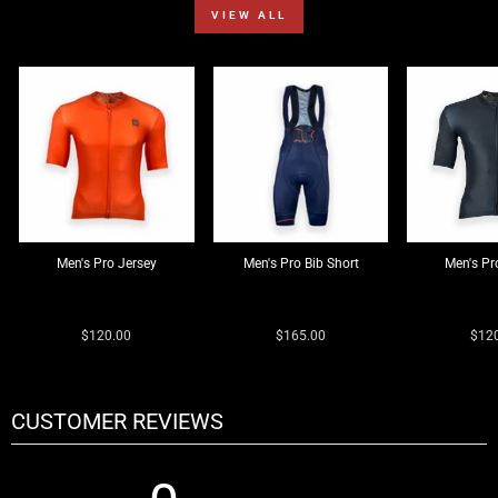
VIEW ALL
Men's Pro Jersey
Men's Pro Bib Short
Men's Pr
0 reviews
0 reviews
0 reviews
$120.00
$165.00
$12
CUSTOMER REVIEWS