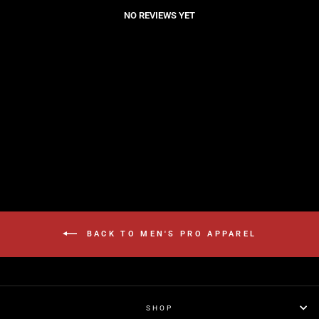
NO REVIEWS YET
BACK TO MEN'S PRO APPAREL
SHOP