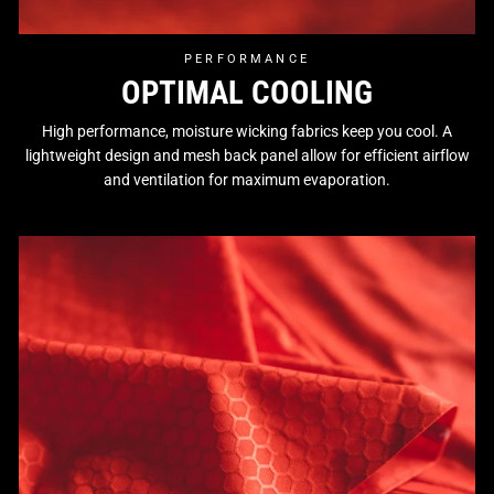
PERFORMANCE
OPTIMAL COOLING
High performance, moisture wicking fabrics keep you cool. A
lightweight design and mesh back panel allow for efficient airflow
and ventilation for maximum evaporation.