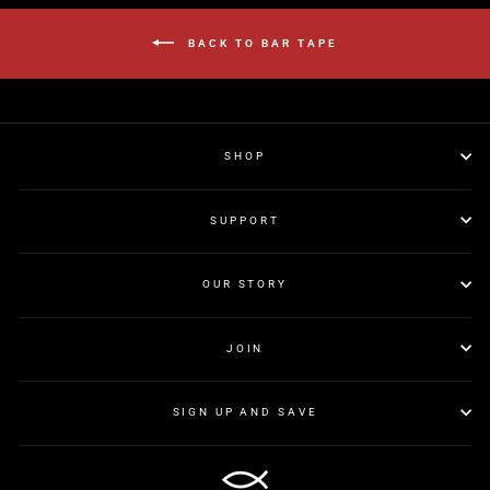
BACK TO BAR TAPE
SHOP
SUPPORT
OUR STORY
JOIN
SIGN UP AND SAVE