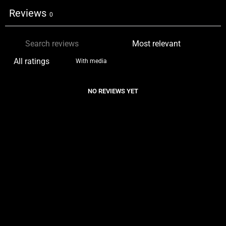
Reviews
0
With media
NO REVIEWS YET