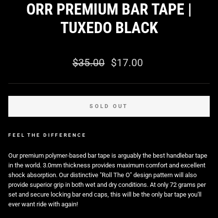
ORR PREMIUM BAR TAPE |
TUXEDO BLACK
0 reviews
Regular
Sale
$35.00
$17.00
price
price
SOLD OUT
FEEL THE DIFFERENCE
Our premium polymer-based bar tape is arguably the best handlebar tape
in the world. 3.0mm thickness provides maximum comfort and excellent
shock absorption. Our distinctive "Roll The O" design pattern will also
provide superior grip in both wet and dry conditions. At only 72 grams per
set and secure locking bar end caps, this will be the only bar tape you'll
ever want ride with again!