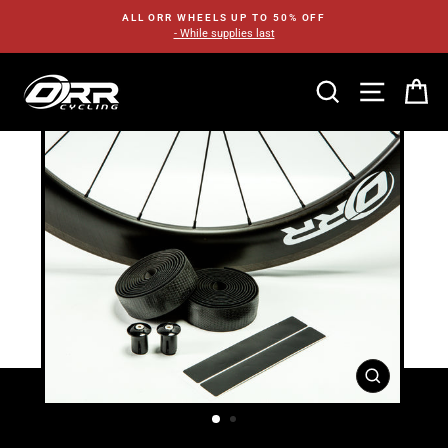
Skip
ALL ORR WHEELS UP TO 50% OFF
to
- While supplies last
content
SEARCH
SITE N
C
CLOSE
(ESC)