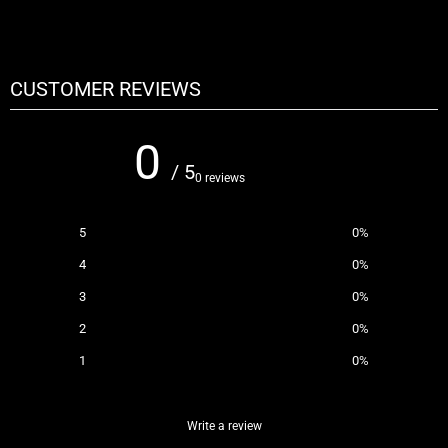
CUSTOMER REVIEWS
0
/ 5
0 reviews
5
0
%
4
0
%
3
0
%
2
0
%
1
0
%
Write a review